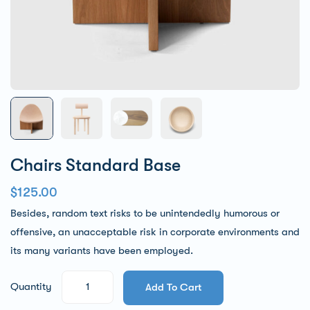
Chairs Standard Base
$
125.00
Besides, random text risks to be unintendedly humorous or
offensive, an unacceptable risk in corporate environments and
its many variants have been employed.
Quantity
Add To Cart