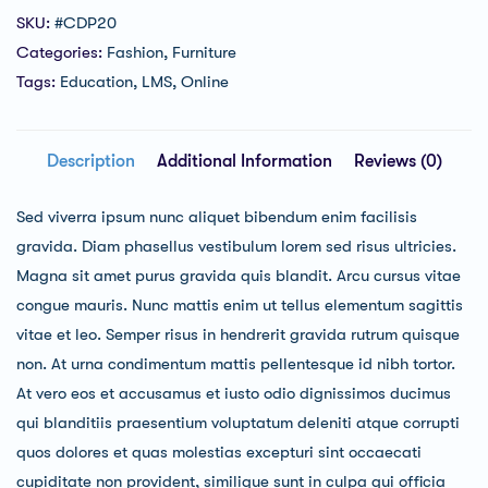
SKU:
#CDP20
Categories:
Fashion
,
Furniture
Tags:
Education
,
LMS
,
Online
Description
Additional Information
Reviews (0)
Sed viverra ipsum nunc aliquet bibendum enim facilisis
gravida. Diam phasellus vestibulum lorem sed risus ultricies.
Magna sit amet purus gravida quis blandit. Arcu cursus vitae
congue mauris. Nunc mattis enim ut tellus elementum sagittis
vitae et leo. Semper risus in hendrerit gravida rutrum quisque
non. At urna condimentum mattis pellentesque id nibh tortor.
At vero eos et accusamus et iusto odio dignissimos ducimus
qui blanditiis praesentium voluptatum deleniti atque corrupti
quos dolores et quas molestias excepturi sint occaecati
cupiditate non provident, similique sunt in culpa qui officia