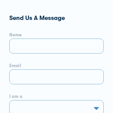
Send Us A Message
Name
Email
I am a