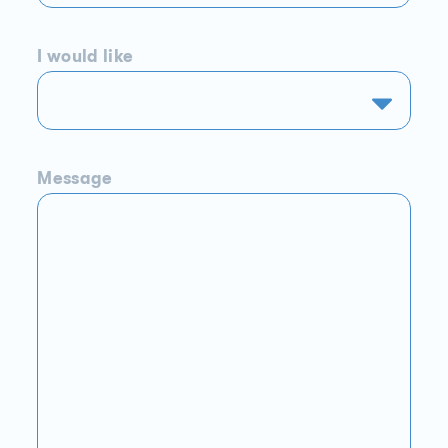
I would like
Message