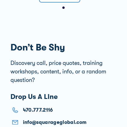
Don’t Be Shy
Discovery call, price quotes, training
workshops, content, info, or a random
question?
Drop Us A Line
470.777.2116
info@squarageglobal.com