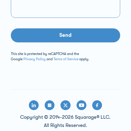
Send
This site is protected by reCAPTCHA and the
Google
Privacy Policy
and
Terms of Service
apply.
Copyright © 2014-2026 Squarage® LLC.
All Rights Reserved.