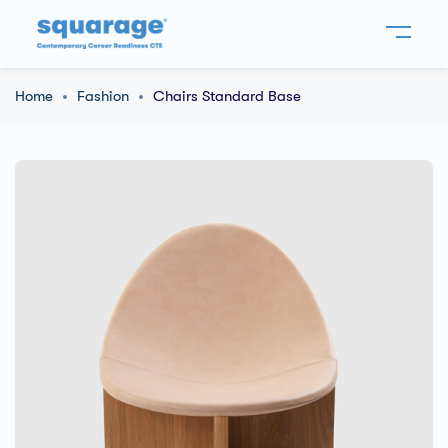
Home
Fashion
Chairs Standard Base