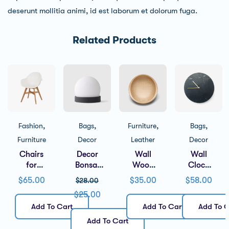
deserunt mollitia animi, id est laborum et dolorum fuga.
Related Products
,
,
,
,
Fashion
Bags
Furniture
Bags
Furniture
Decor
Leather
Decor
Chairs
Decor
Wall
Wall
for
Bonsai
Wood
Clock
Living
Flower
Brown
Black
$
65.00
$
35.00
$
58.00
$
28.00
Room
$
25.00
Add To Cart
Add To Cart
Add To C
Add To Cart