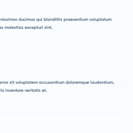
gnissimos ducimus qui blanditiis praesentium voluptatum
as molestias excepturi sint.
s error sit voluptatem accusantium doloremque laudantium,
 inventore veritatis et.