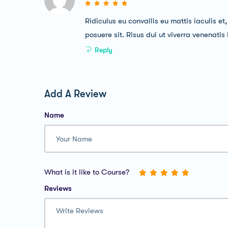
Ridiculus eu convallis eu mattis iaculis et
posuere sit. Risus dui ut viverra venenatis
Reply
Add A Review
Name
What is it like to Course?
Reviews