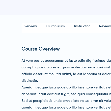
Overview
Curriculum
Instructor
Review
Course Overview
At vero eos et accusamus et iusto odio dignissimos du
corrupti quos dolores et quas molestias excepturi sint
officia deserunt mollitia animi, id est laborum et dol
distinctio.
Aperiam, eaque ipsa quae ab illo inventore veritatis e
aspernatur aut odit aut fugit, sed quia consequuntur 
Sed ut perspiciatis unde omnis iste natus error sit 
aperiam, eaque ipsa quae ab illo inventore veritatis 