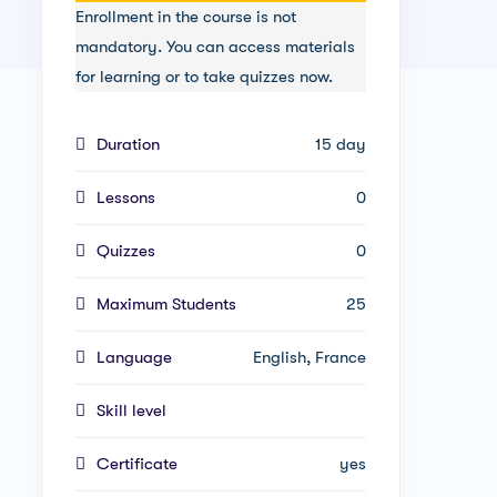
Enrollment in the course is not
mandatory. You can access materials
for learning or to take quizzes now.
Duration
15 day
Lessons
0
Quizzes
0
Maximum Students
25
Language
English, France
Skill level
Certificate
yes