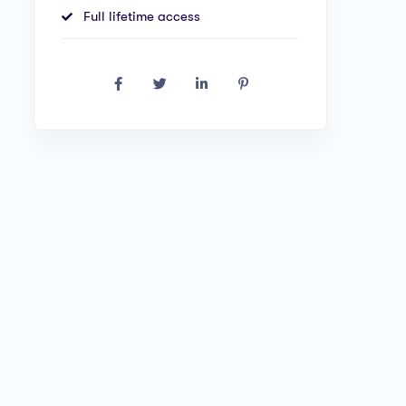
Full lifetime access