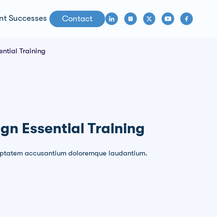
nt Successes
Contact
ntial Training
gn Essential Training
voluptatem accusantium doloremque laudantium.