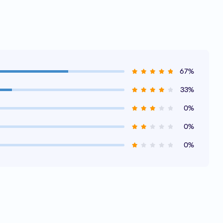
67%
33%
0%
0%
0%