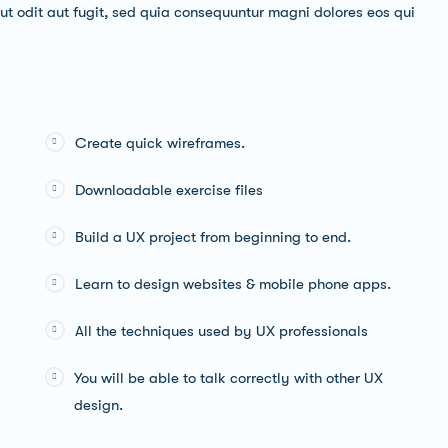
t odit aut fugit, sed quia consequuntur magni dolores eos qui
Create quick wireframes.
Downloadable exercise files
Build a UX project from beginning to end.
Learn to design websites & mobile phone apps.
All the techniques used by UX professionals
You will be able to talk correctly with other UX
design.