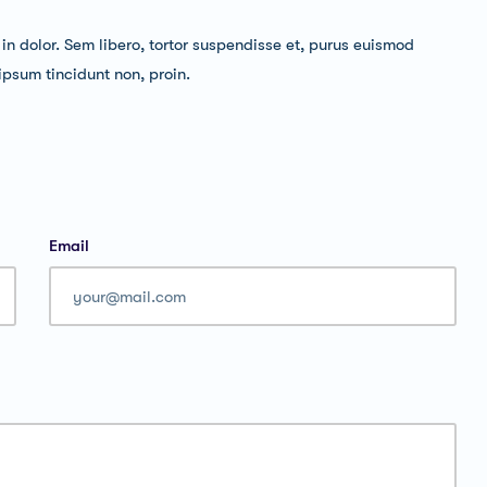
, in dolor. Sem libero, tortor suspendisse et, purus euismod
 ipsum tincidunt non, proin.
Email