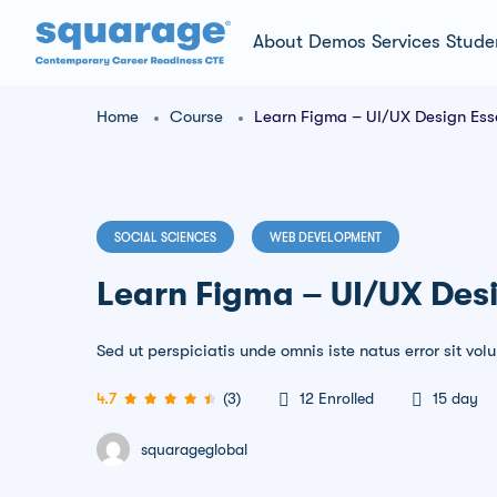
About
Demos
Services
Stude
Home
Course
Learn Figma – UI/UX Design Esse
SOCIAL SCIENCES
WEB DEVELOPMENT
Learn Figma – UI/UX Desi
Sed ut perspiciatis unde omnis iste natus error sit 
4.7
(3)
12
Enrolled
15 day
squarageglobal