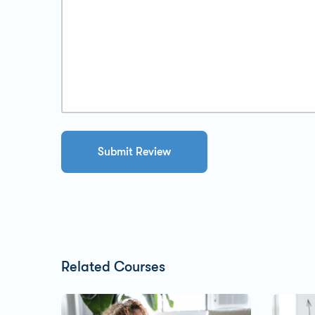
Related Courses