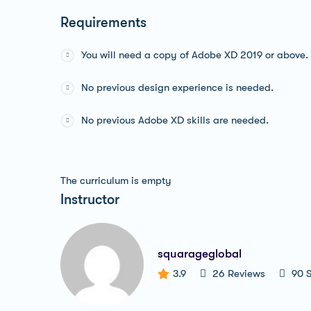
Requirements
You will need a copy of Adobe XD 2019 or above.
No previous design experience is needed.
No previous Adobe XD skills are needed.
The curriculum is empty
Instructor
squarageglobal
3.9
26 Reviews
90 S