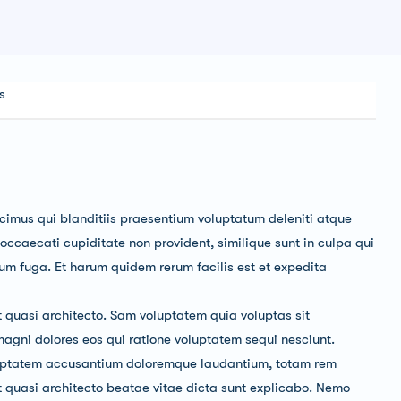
s
cimus qui blanditiis praesentium voluptatum deleniti atque
 occaecati cupiditate non provident, similique sunt in culpa qui
orum fuga. Et harum quidem rerum facilis est et expedita
t quasi architecto. Sam voluptatem quia voluptas sit
magni dolores eos qui ratione voluptatem sequi nesciunt.
voluptatem accusantium doloremque laudantium, totam rem
et quasi architecto beatae vitae dicta sunt explicabo. Nemo