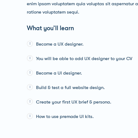
enim ipsam voluptatem quia voluptas sit aspernatur au
ratione voluptatem sequi.
What you’ll learn
Become a UX designer.
You will be able to add UX designer to your CV
Become a UI designer.
Build & test a full website design.
Create your first UX brief & persona.
How to use premade UI kits.