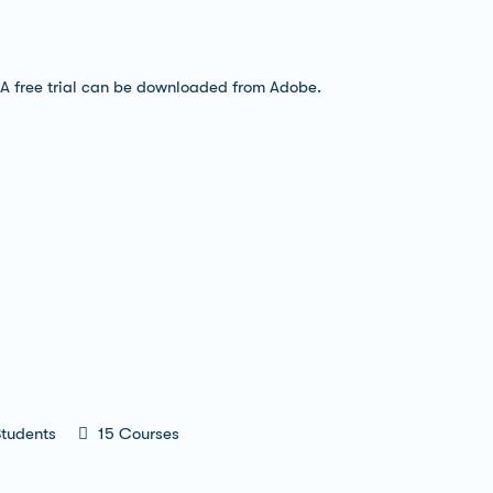
 A free trial can be downloaded from Adobe.
tudents
15 Courses