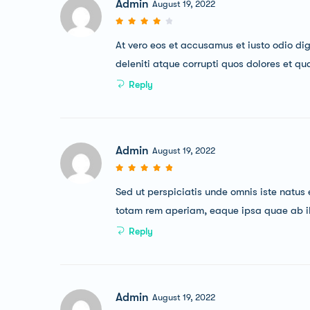
Admin
August 19, 2022
At vero eos et accusamus et iusto odio di
deleniti atque corrupti quos dolores et qu
Reply
Admin
August 19, 2022
Sed ut perspiciatis unde omnis iste natu
totam rem aperiam, eaque ipsa quae ab illo
Reply
Admin
August 19, 2022