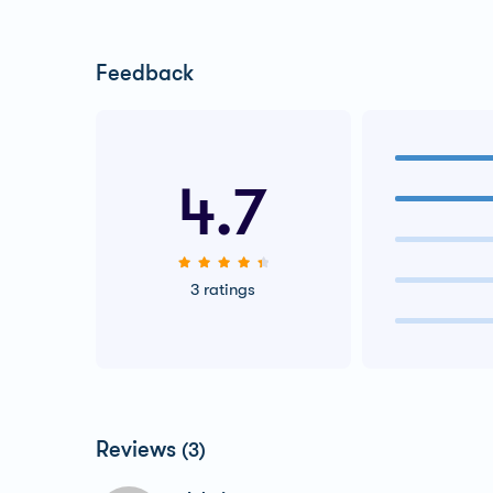
Feedback
4.7
3 ratings
Reviews
(3)