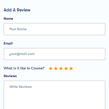
Add A Review
Name
Email
What is it like to Course?
Reviews