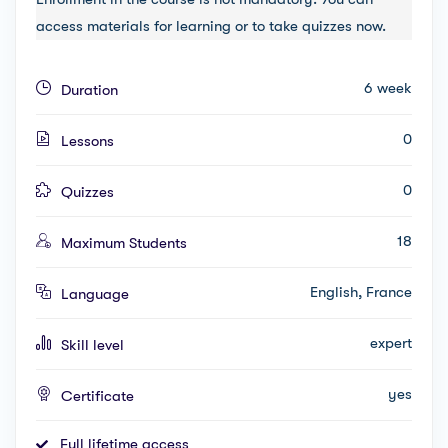
access materials for learning or to take quizzes now.
6 week
Duration
0
Lessons
0
Quizzes
18
Maximum Students
English, France
Language
expert
Skill level
yes
Certificate
Full lifetime access