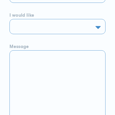
I would like
Message