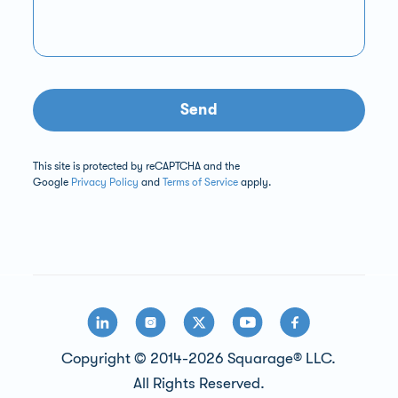
Send
This site is protected by reCAPTCHA and the
Google
Privacy Policy
and
Terms of Service
apply.
Copyright © 2014-2026 Squarage® LLC.
All Rights Reserved.