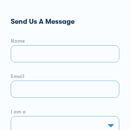
Send Us A Message
Name
Email
I am a