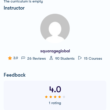
The curriculum is empty
Instructor
squarageglobal
3.9
26 Reviews
90 Students
15 Courses
Feedback
4.0
1 rating