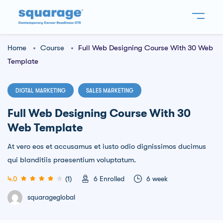
Home
Course
Full Web Designing Course With 30 Web
Template
DIGTAL MARKETING
SALES MARKETING
Full Web Designing Course With 30
Web Template
At vero eos et accusamus et iusto odio dignissimos ducimus
qui blanditiis praesentium voluptatum.
4.0
(1)
6
Enrolled
6 week
squarageglobal