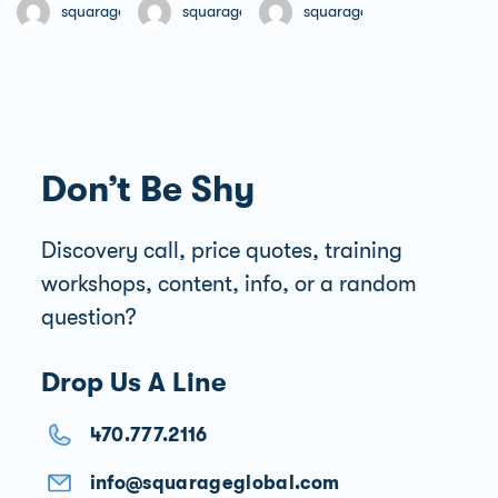
Free
Free
Free
squarageglobal
squarageglobal
squarageglobal
Don’t Be Shy
Discovery call, price quotes, training
workshops, content, info, or a random
question?
Drop Us A Line
470.777.2116
info@squarageglobal.com