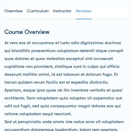
Overview
Curriculum
Instructor
Reviews
Course Overview
At vero eos et accusamus et iusto odio dignissimos ducimus
qui blanditiis praesentium voluptatum deleniti atque corrupti
quos dolores et quas molestias excepturi sint occaecati
cupiditate non provident, similique sunt in culpa qui officia
deserunt mollitia animi, id est laborum et dolorum fuga. Et
harum quidem rerum facilis est et expedita distinctio.
Aperiam, eaque ipsa quae ab illo inventore veritatis et quasi
architecto. Sam voluptatem quia voluptas sit aspernatur aut
odit aut fugit, sed quia consequuntur magni dolores eos qui
ratione voluptatem sequi nesciunt.
Sed ut perspiciatis unde omnis iste natus error sit voluptatem
accusantium doloremque laudantium, totam rem aperiam,