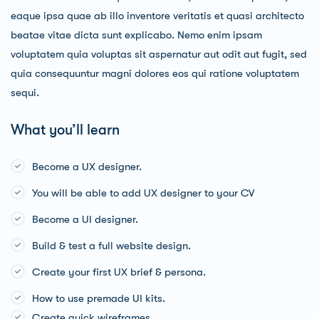
eaque ipsa quae ab illo inventore veritatis et quasi architecto
beatae vitae dicta sunt explicabo. Nemo enim ipsam
voluptatem quia voluptas sit aspernatur aut odit aut fugit, sed
quia consequuntur magni dolores eos qui ratione voluptatem
sequi.
What you’ll learn
Become a UX designer.
You will be able to add UX designer to your CV
Become a UI designer.
Build & test a full website design.
Create your first UX brief & persona.
How to use premade UI kits.
Create quick wireframes.