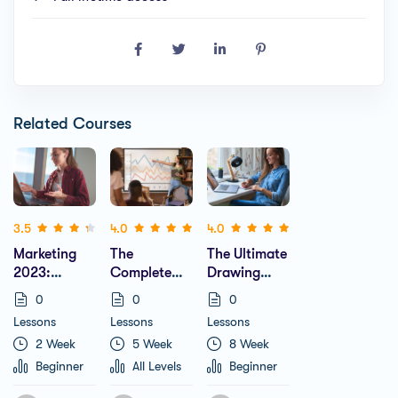
Related Courses
(2)
(1)
(1)
3.5
4.0
4.0
Marketing
The
The Ultimate
2023:
Complete
Drawing
Complete
Business
Course
0
0
0
Guide To
Plan Course
Beginner To
Lessons
Lessons
Lessons
Instagram
Includes 20+
Advanced
2 Week
5 Week
8 Week
Growth
Templates
(Learn
Figma)
Beginner
All Levels
Beginner