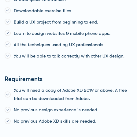
Downloadable exercise files
Build a UX project from beginning to end.
Learn to design websites & mobile phone apps.
All the techniques used by UX professionals
You will be able to talk correctly with other UX design.
Requirements
You will need a copy of Adobe XD 2019 or above. A free
trial can be downloaded from Adobe.
No previous design experience is needed.
No previous Adobe XD skills are needed.