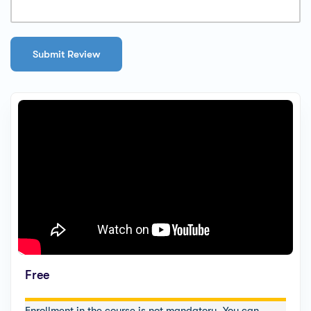
Free
Enrollment in the course is not mandatory. You can