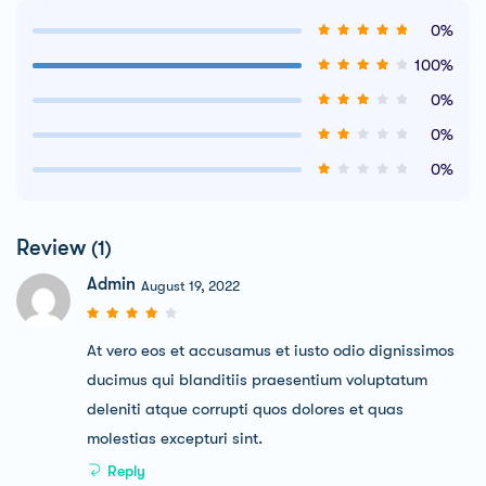
0%
100%
0%
0%
0%
Review
(1)
Admin
August 19, 2022
At vero eos et accusamus et iusto odio dignissimos
ducimus qui blanditiis praesentium voluptatum
deleniti atque corrupti quos dolores et quas
molestias excepturi sint.
Reply