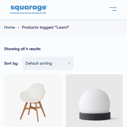
Home
Products tagged “Learn”
Showing all 4 results
Sort by: