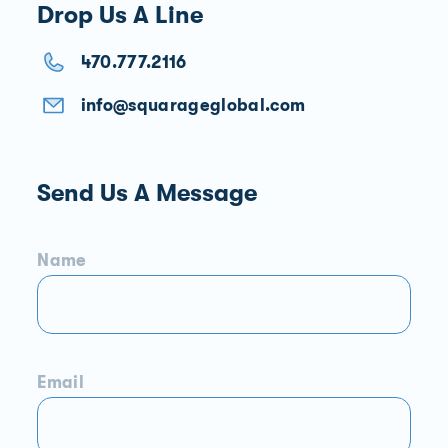
Drop Us A Line
470.777.2116
info@squarageglobal.com
Send Us A Message
Name
Email