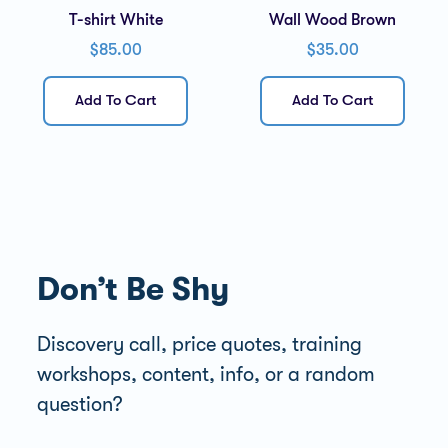
T-shirt White
Wall Wood Brown
$
85.00
$
35.00
Add To Cart
Add To Cart
Don’t Be Shy
Discovery call, price quotes, training
workshops, content, info, or a random
question?