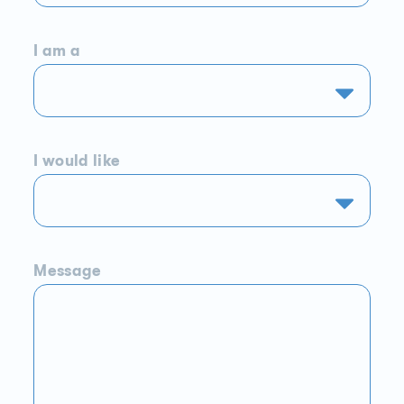
I am a
I would like
Message