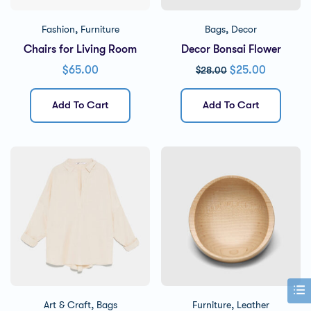
,
,
Fashion
Furniture
Bags
Decor
Chairs for Living Room
Decor Bonsai Flower
$
65.00
$
25.00
$
28.00
Add To Cart
Add To Cart
,
,
Art & Craft
Bags
Furniture
Leather