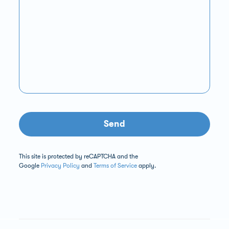
Send
This site is protected by reCAPTCHA and the
Google
Privacy Policy
and
Terms of Service
apply.