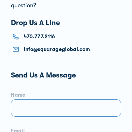
question?
Drop Us A Line
470.777.2116
info@squarageglobal.com
Send Us A Message
Name
Email