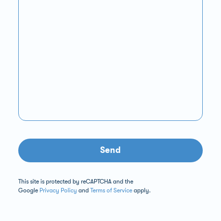
Send
This site is protected by reCAPTCHA and the
Google
Privacy Policy
and
Terms of Service
apply.