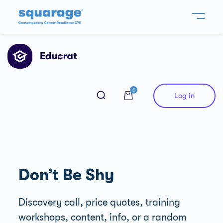
0
Log in
Don’t Be Shy
Discovery call, price quotes, training
workshops, content, info, or a random