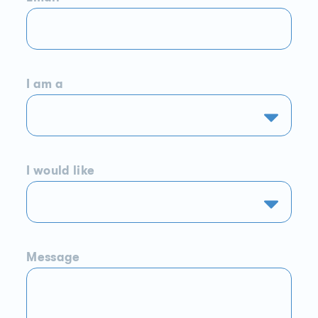
I am a
I would like
Message