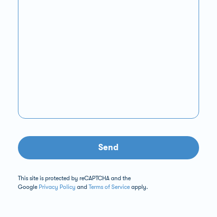
Send
This site is protected by reCAPTCHA and the
Google
Privacy Policy
and
Terms of Service
apply.