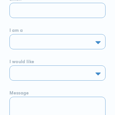
I am a
I would like
Message