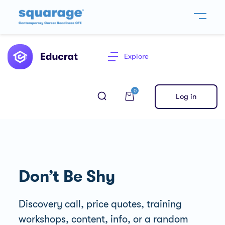
Explore
0
Log in
Don’t Be Shy
Discovery call, price quotes, training
workshops, content, info, or a random