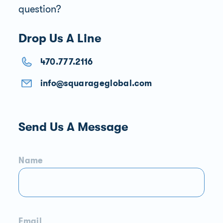
question?
Drop Us A Line
470.777.2116
info@squarageglobal.com
Send Us A Message
Name
Email