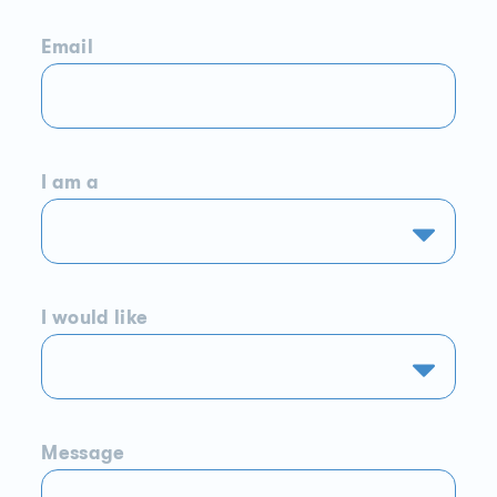
Email
I am a
I would like
Message