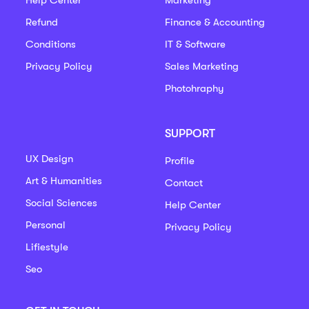
Refund
Finance & Accounting
Conditions
IT & Software
Privacy Policy
Sales Marketing
Photohraphy
SUPPORT
UX Design
Profile
Art & Humanities
Contact
Social Sciences
Help Center
Personal
Privacy Policy
Lifiestyle
Seo