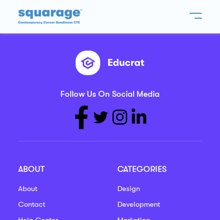
Follow Us On Social Media
ABOUT
CATEGORIES
About
Design
Contact
Development
Help Center
Marketing