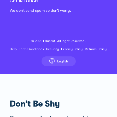
GET IN TOUCH
We don’t send spam so don’t worry.
© 2022 Educrat. All Right Reserved.
Help
Term Conditions
Security
Privacy Policy
Returns Policy
English
Don’t Be Shy