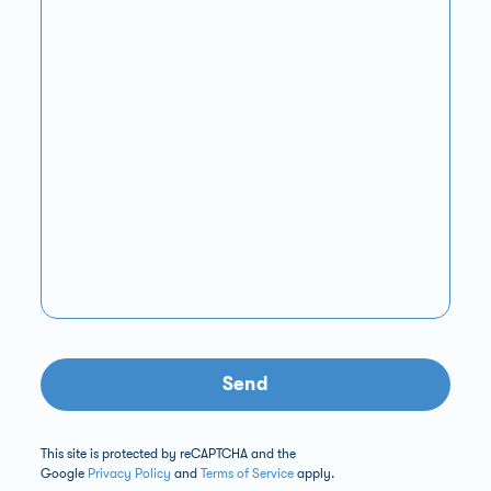
Send
This site is protected by reCAPTCHA and the
Google
Privacy Policy
and
Terms of Service
apply.