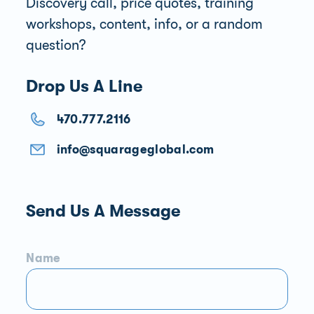
Discovery call, price quotes, training
workshops, content, info, or a random
question?
Drop Us A Line
470.777.2116
info@squarageglobal.com
Send Us A Message
Name